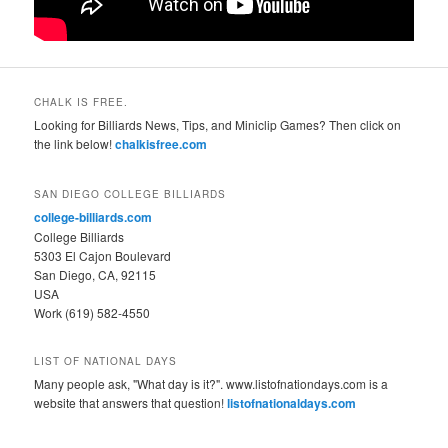
CHALK IS FREE.
Looking for Billiards News, Tips, and Miniclip Games? Then click on
the link below!
chalkisfree.com
SAN DIEGO COLLEGE BILLIARDS
college-billiards.com
College Billiards
5303 El Cajon Boulevard
San Diego, CA, 92115
USA
Work (619) 582-4550
LIST OF NATIONAL DAYS
Many people ask, "What day is it?". www.listofnationdays.com is a
website that answers that question!
listofnationaldays.com