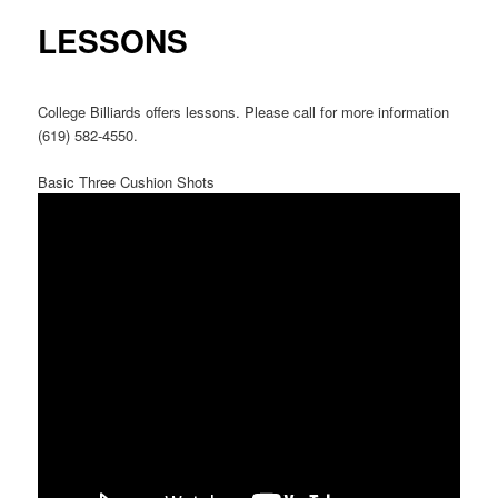
LESSONS
College Billiards offers lessons. Please call for more information
(619) 582-4550.
Basic Three Cushion Shots