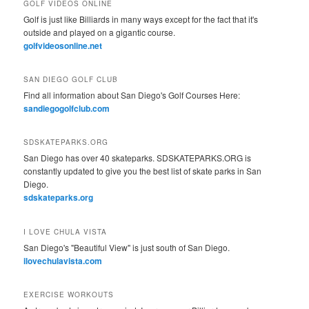
GOLF VIDEOS ONLINE
Golf is just like Billiards in many ways except for the fact that it's
outside and played on a gigantic course.
golfvideosonline.net
SAN DIEGO GOLF CLUB
Find all information about San Diego's Golf Courses Here:
sandiegogolfclub.com
SDSKATEPARKS.ORG
San Diego has over 40 skateparks. SDSKATEPARKS.ORG is
constantly updated to give you the best list of skate parks in San
Diego.
sdskateparks.org
I LOVE CHULA VISTA
San Diego's "Beautiful View" is just south of San Diego.
ilovechulavista.com
EXERCISE WORKOUTS