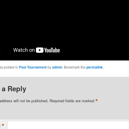
as posted in
Pool Tournament
by
admin
. Bookmark the
permalink
.
 a Reply
*
address will not be published.
Required fields are marked
*
t