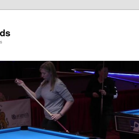
rds
ds