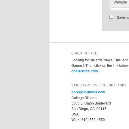
Website
Save my
CHALK IS FREE.
Looking for Billiards News, Tips, and
Games? Then click on the link below
chalkisfree.com
SAN DIEGO COLLEGE BILLIARDS
college-billiards.com
College Billiards
5303 El Cajon Boulevard
San Diego, CA, 92115
USA
Work (619) 582-4550