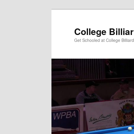
Skip
to
primary
College Billia
content
Get Schooled at College Billiar