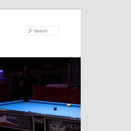
Search