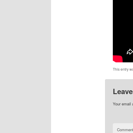
This entry w
Leave
Your email 
Commen