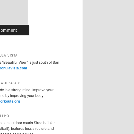
ULA VISTA
 "Beautiful View" is just south of San
vechulavista.com
 WORKOUTS
dy is a strong mind. Improve your
sme by improving your body!
orkouts.org
LLHQ
ed on outdoor courts Streetball (or
tball), features less structure and
 of the game's rules.