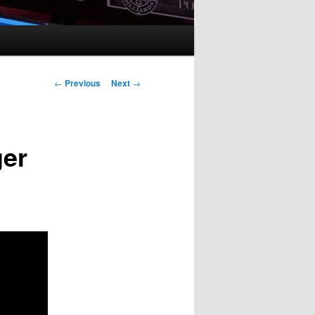
Post
←
Previous
Next
→
navigation
ger