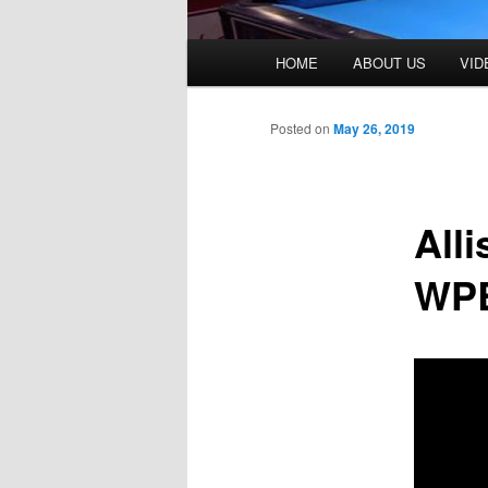
Main
HOME
ABOUT US
VID
menu
Posted on
May 26, 2019
All
WPB