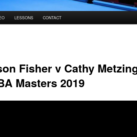
EO
LESSONS
CONTACT
ison Fisher v Cathy Metzin
A Masters 2019