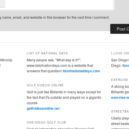
 name, email, and website in this browser for the next time I comment.
LIST OF NATIONAL DAYS
I LOVE CH
 Miniclip
Many people ask, "What day is it?".
San Diego's
!
www.listofnationdays.com is a website that
Diego.
ilo
answers that question!
listofnationaldays.com
EXERCISE
GOLF VIDEOS ONLINE
A strong bo
Golf is just like Billiards in many ways except for
Billiards g
the fact that it's outside and played on a gigantic
exercise-w
course.
golfvideosonline.net
STREETBA
Usally play
SAN DIEGO GOLF CLUB
street baske
Find all information about San Diego's Golf
enforcement