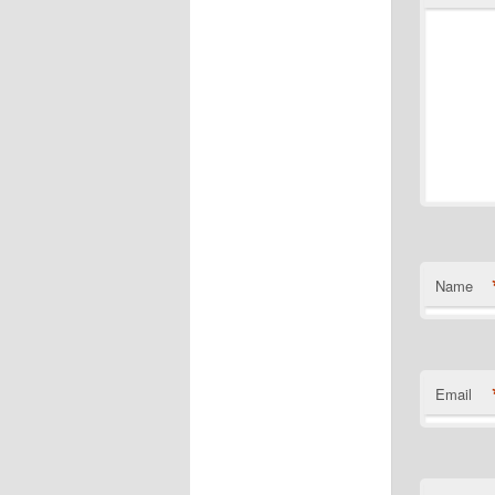
Name
Email