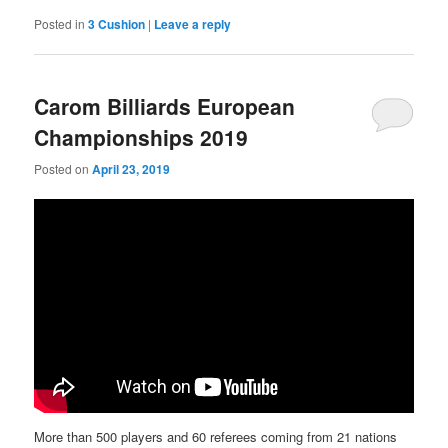
Posted in
3 Cushion
|
Leave a reply
Carom Billiards European
Championships 2019
Posted on
April 23, 2019
More than 500 players and 60 referees coming from 21 nations