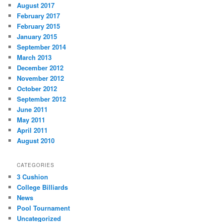
August 2017
February 2017
February 2015
January 2015
September 2014
March 2013
December 2012
November 2012
October 2012
September 2012
June 2011
May 2011
April 2011
August 2010
CATEGORIES
3 Cushion
College Billiards
News
Pool Tournament
Uncategorized