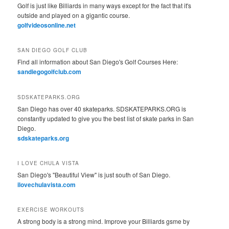
Golf is just like Billiards in many ways except for the fact that it's
outside and played on a gigantic course.
golfvideosonline.net
SAN DIEGO GOLF CLUB
Find all information about San Diego's Golf Courses Here:
sandiegogolfclub.com
SDSKATEPARKS.ORG
San Diego has over 40 skateparks. SDSKATEPARKS.ORG is
constantly updated to give you the best list of skate parks in San
Diego.
sdskateparks.org
I LOVE CHULA VISTA
San Diego's "Beautiful View" is just south of San Diego.
ilovechulavista.com
EXERCISE WORKOUTS
A strong body is a strong mind. Improve your Billiards gsme by