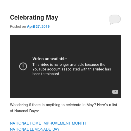
Celebrating May
Posted on
April 27, 2019
Wondering if there is anything to celebrate in May? Here’s a list
of National Days:
NATIONAL HOME IMPROVEMENT MONTH
NATIONAL LEMONADE DAY