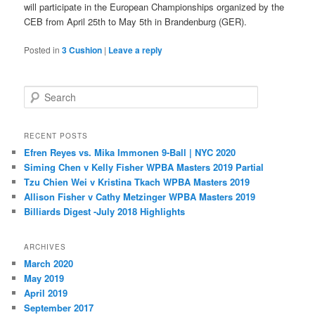
will participate in the European Championships organized by the
CEB from April 25th to May 5th in Brandenburg (GER).
Posted in
3 Cushion
|
Leave a reply
S
e
a
r
RECENT POSTS
c
Efren Reyes vs. Mika Immonen 9-Ball | NYC 2020
h
Siming Chen v Kelly Fisher WPBA Masters 2019 Partial
Tzu Chien Wei v Kristina Tkach WPBA Masters 2019
Allison Fisher v Cathy Metzinger WPBA Masters 2019
Billiards Digest -July 2018 Highlights
ARCHIVES
March 2020
May 2019
April 2019
September 2017