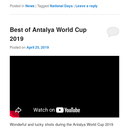
Posted in
News
|
Tagged
National Days
|
Leave a reply
Best of Antalya World Cup
2019
Posted on
April 25, 2019
Wonderful and lucky shots during the Antalya World Cup 2019