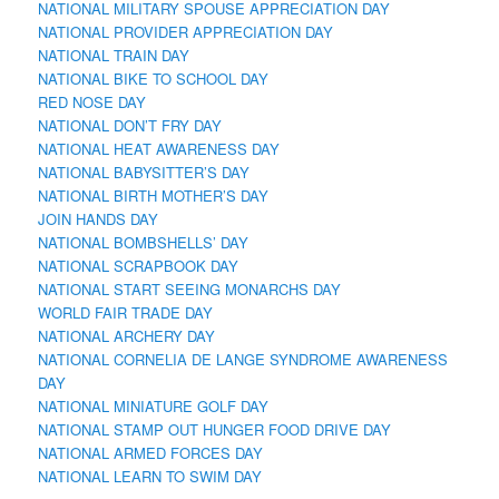
NATIONAL MILITARY SPOUSE APPRECIATION DAY
NATIONAL PROVIDER APPRECIATION DAY
NATIONAL TRAIN DAY
NATIONAL BIKE TO SCHOOL DAY
RED NOSE DAY
NATIONAL DON’T FRY DAY
NATIONAL HEAT AWARENESS DAY
NATIONAL BABYSITTER’S DAY
NATIONAL BIRTH MOTHER’S DAY
JOIN HANDS DAY
NATIONAL BOMBSHELLS’ DAY
NATIONAL SCRAPBOOK DAY
NATIONAL START SEEING MONARCHS DAY
WORLD FAIR TRADE DAY
NATIONAL ARCHERY DAY
NATIONAL CORNELIA DE LANGE SYNDROME AWARENESS
DAY
NATIONAL MINIATURE GOLF DAY
NATIONAL STAMP OUT HUNGER FOOD DRIVE DAY
NATIONAL ARMED FORCES DAY
NATIONAL LEARN TO SWIM DAY