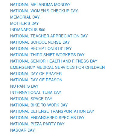
NATIONAL MELANOMA MONDAY
NATIONAL WOMEN’S CHECKUP DAY
MEMORIAL DAY
MOTHER’S DAY
INDIANAPOLIS 500
NATIONAL TEACHER APPRECIATION DAY
NATIONAL SCHOOL NURSE DAY
NATIONAL RECEPTIONISTS’ DAY
NATIONAL THIRD SHIFT WORKERS DAY
NATIONAL SENIOR HEALTH AND FITNESS DAY
EMERGENCY MEDICAL SERVICES FOR CHILDREN
NATIONAL DAY OF PRAYER
NATIONAL DAY OF REASON
NO PANTS DAY
INTERNATIONAL TUBA DAY
NATIONAL SPACE DAY
NATIONAL BIKE TO WORK DAY
NATIONAL DEFENSE TRANSPORTATION DAY
NATIONAL ENDANGERED SPECIES DAY
NATIONAL PIZZA PARTY DAY
NASCAR DAY