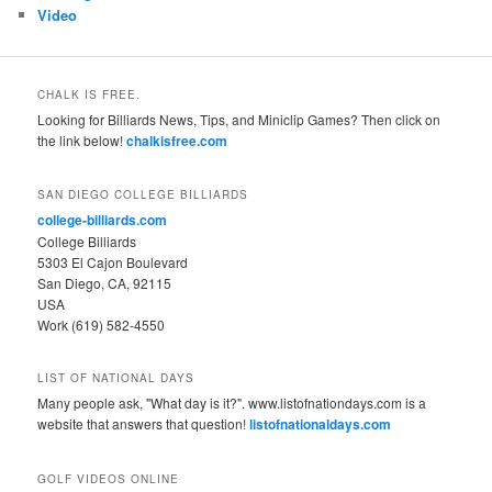
Video
CHALK IS FREE.
Looking for Billiards News, Tips, and Miniclip Games? Then click on
the link below!
chalkisfree.com
SAN DIEGO COLLEGE BILLIARDS
college-billiards.com
College Billiards
5303 El Cajon Boulevard
San Diego, CA, 92115
USA
Work (619) 582-4550
LIST OF NATIONAL DAYS
Many people ask, "What day is it?". www.listofnationdays.com is a
website that answers that question!
listofnationaldays.com
GOLF VIDEOS ONLINE